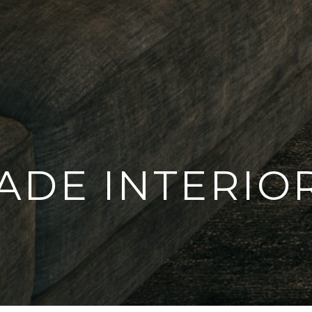
ADE INTERIO