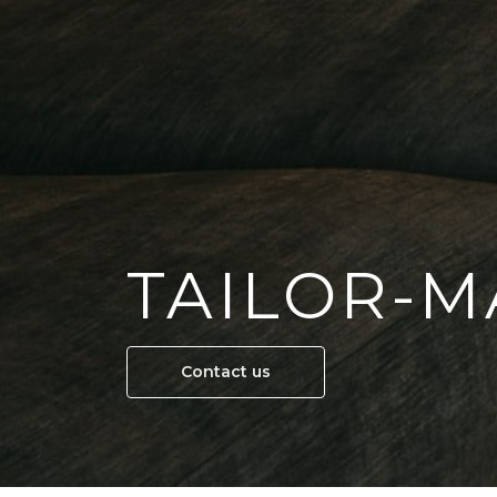
TAILOR-M
Contact us