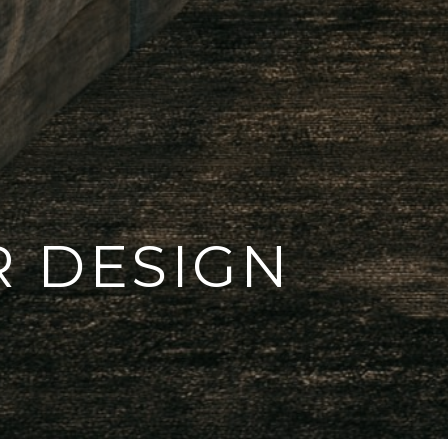
R DESIGN