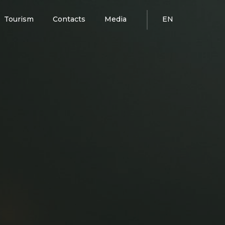
Tourism
Contacts
Media
EN