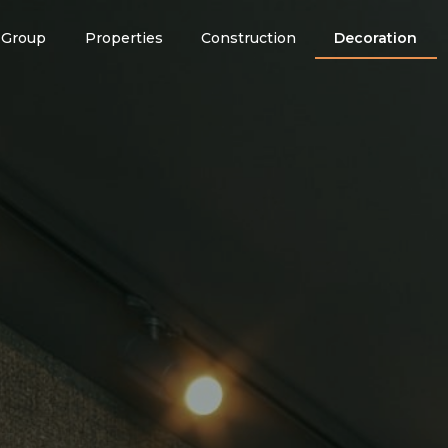
Group
Properties
Construction
Decoration